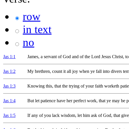
row
in text
no
Jas 1
:1
James, a servant of God and of the Lord Jesus Christ, to
Jas 1
:2
My brethren, count it all joy when ye fall into divers te
Jas 1
:3
Knowing this, that the trying of your faith worketh pati
Jas 1
:4
But let patience have her perfect work, that ye may be p
Jas 1
:5
If any of you lack wisdom, let him ask of God, that givet