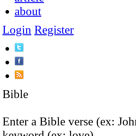
about
Login
Register
Bible
Enter a Bible verse (ex: Joh
keyword (ex: love).