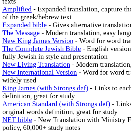
texts
Amplified
- Expanded translation, capture th
of the greek/hebrew text
Expanded bible
- Gives alternative translatio
The Message
- Modern translation, easy lan
New King James Version
- Word for word tran
The Complete Jewish Bible
- English version
fully Jewish in style and presentation
New Living Translation
- Modern translation,
New International Version
- Word for word tr
widely used
King James (with Strongs def)
- Links to eac
definition, great for study
American Standard (with Strongs def)
- Links
original words definition, great for study
NET bible
- New Translation with Ministry F
policy, 60,000+ study notes