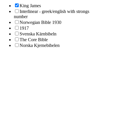
King James
Interlinear - greek/english with strongs
number
Norwegian Bible 1930
1917
Svenska Kärnbibeln
The Core Bible
Norska Kjernebibelen