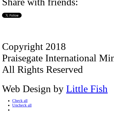
Share with friends:
Copyright 2018
Praisegate International Min
All Rights Reserved
Web Design by
Little Fish
Check all
Uncheck all