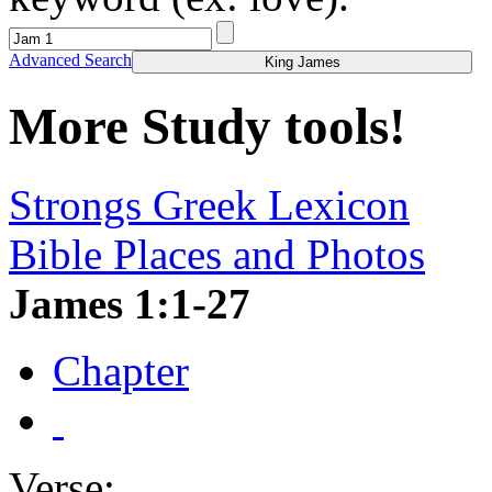
Advanced Search
King James
More Study tools!
Strongs Greek Lexicon
Bible Places and Photos
James 1:1-27
Chapter
Verse: