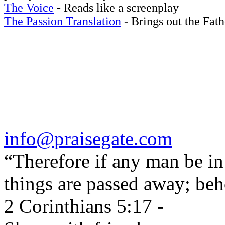
The Voice
- Reads like a screenplay
The Passion Translation
- Brings out the Fath
info@praisegate.com
“Therefore if any man be in 
things are passed away; beh
2 Corinthians 5:17 -