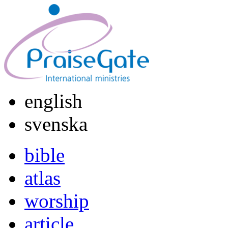
english
svenska
bible
atlas
worship
article