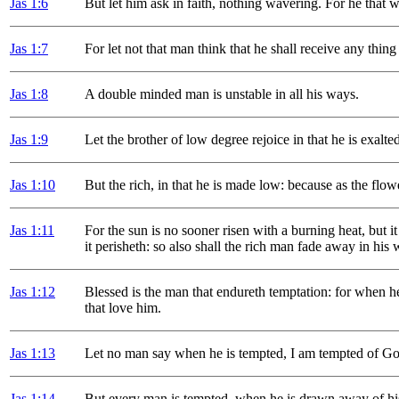
Jas 1
:6
But let him ask in faith, nothing wavering. For he that 
Jas 1
:7
For let not that man think that he shall receive any thing
Jas 1
:8
A double minded man is unstable in all his ways.
Jas 1
:9
Let the brother of low degree rejoice in that he is exalte
Jas 1
:10
But the rich, in that he is made low: because as the flow
Jas 1
:11
For the sun is no sooner risen with a burning heat, but it
it perisheth: so also shall the rich man fade away in his 
Jas 1
:12
Blessed is the man that endureth temptation: for when he
that love him.
Jas 1
:13
Let no man say when he is tempted, I am tempted of God
Jas 1
:14
But every man is tempted, when he is drawn away of his