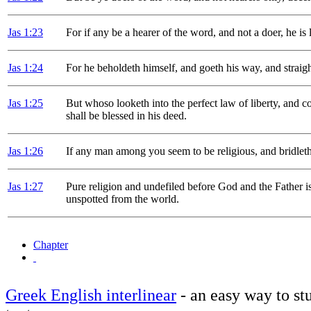
Jas 1
:23
For if any be a hearer of the word, and not a doer, he is 
Jas 1
:24
For he beholdeth himself, and goeth his way, and strai
Jas 1
:25
But whoso looketh into the perfect law of liberty, and co
shall be blessed in his deed.
Jas 1
:26
If any man among you seem to be religious, and bridleth 
Jas 1
:27
Pure religion and undefiled before God and the Father is 
unspotted from the world.
Chapter
Greek English interlinear
- an easy way to stu