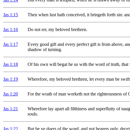
Jas 1
:15
Then when lust hath conceived, it bringeth forth sin: and 
Jas 1
:16
Do not err, my beloved brethren.
Jas 1
:17
Every good gift and every perfect gift is from above, a
shadow of turning.
Jas 1
:18
Of his own will begat he us with the word of truth, that w
Jas 1
:19
Wherefore, my beloved brethren, let every man be swift 
Jas 1
:20
For the wrath of man worketh not the righteousness of 
Jas 1
:21
Wherefore lay apart all filthiness and superfluity of na
souls.
Jas 1
:22
But be ye doers of the word, and not hearers only, dece