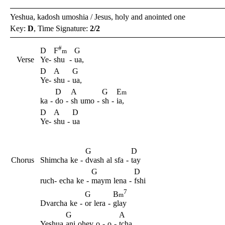
Yeshua, kadosh umoshia / Jesus, holy and anointed one
Key:
D
, Time Signature:
2/2
#
D
G
F
m
Verse
Ye-
shu
-
ua,
D
A
G
Ye-
shu
-
ua,
D
A
G
E
m
ka
-
do
-
sh
umo
-
sh
-
ia,
D
A
D
Ye-
shu
-
ua
G
D
Chorus
Shimcha
ke
-
dvash
al
sfa
-
tay
G
D
ruch-
echa
ke
-
maym
lena
-
fshi
7
G
B
m
Dvarcha
ke
-
or
lera
-
glay
G
A
Yeshua
ani
ohev
o
-
o
-
tcha