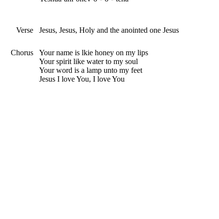
Verse
Jesus, Jesus, Holy and the anointed one Jesus
Chorus
Your name is lkie honey on my lips
Your spirit like water to my soul
Your word is a lamp unto my feet
Jesus I love You, I love You