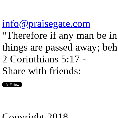
info@praisegate.com
“Therefore if any man be in 
things are passed away; beh
2 Corinthians 5:17 -
Share with friends:
Copyright 2018