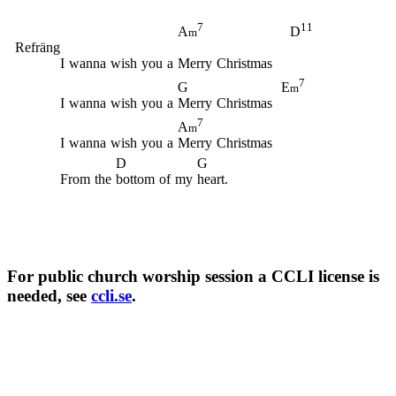
7
11
A
D
m
Refräng
I
wanna
wish
you
a
Merry
Christmas
7
G
E
m
I
wanna
wish
you
a
Merry
Christmas
7
A
m
I
wanna
wish
you
a
Merry
Christmas
D
G
From
the
bottom
of
my
heart.
For public church worship session a CCLI license is
needed, see
ccli.se
.