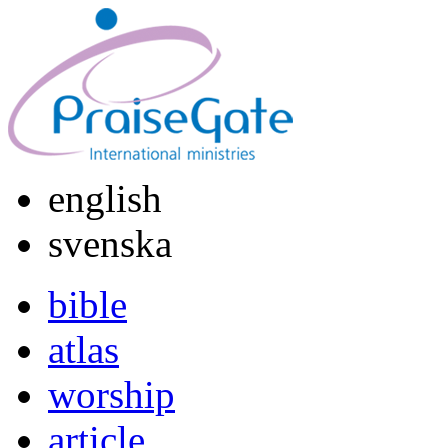
english
svenska
bible
atlas
worship
article