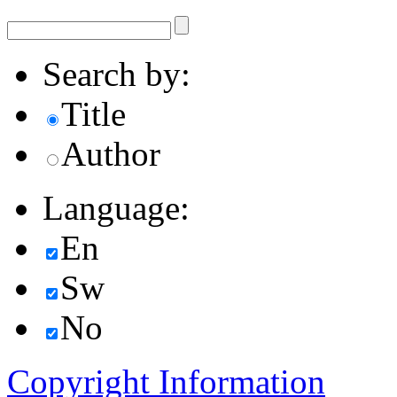
Search by:
Title
Author
Language:
En
Sw
No
Copyright Information