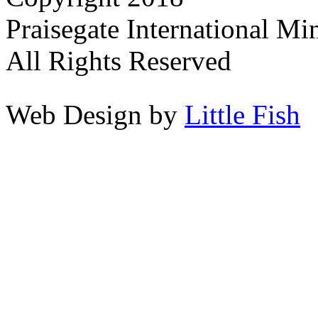
Praisegate International Min
All Rights Reserved
Web Design by
Little Fish