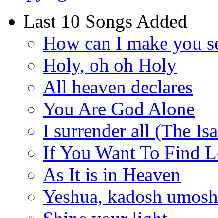
Last 10 Songs Added
How can I make you s
Holy, oh oh Holy
All heaven declares
You Are God Alone
I surrender all (The Is
If You Want To Find 
As It is in Heaven
Yeshua, kadosh umoshi