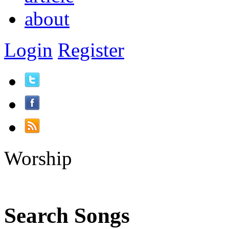
about
Login
Register
Worship
Search Songs