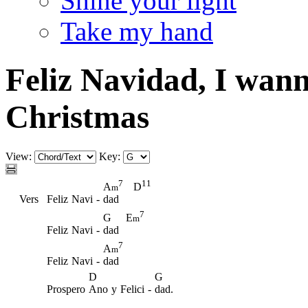
Shine your light
Take my hand
Feliz Navidad, I wan
Christmas
View:
Key:
7
11
A
D
m
Vers
Feliz
Navi
-
dad
7
G
E
m
Feliz
Navi
-
dad
7
A
m
Feliz
Navi
-
dad
D
G
Prospero
Ano
y
Felici
-
dad.