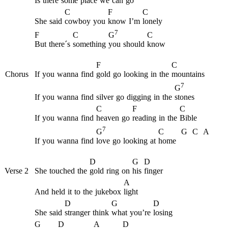
Is
there
some
place
we
can
go
C
F
C
She
said
cowboy
you
know
I’m
lonely
7
F
C
C
G
But
there´s
something
you
should
know
F
C
Chorus
If
you
wanna
find
gold
go
looking
in
the
mountains
7
G
If
you
wanna
find
silver
go
digging
in
the
stones
C
F
C
If
you
wanna
find
heaven
go
reading
in
the
Bible
7
C
G
C
A
G
If
you
wanna
find
love
go
looking
at
home
D
G
D
Verse 2
She
touched
the
gold
ring
on
his
finger
A
And
held
it
to
the
jukebox
light
D
G
D
She
said
stranger
think
what
you’re
losing
G
D
A
D