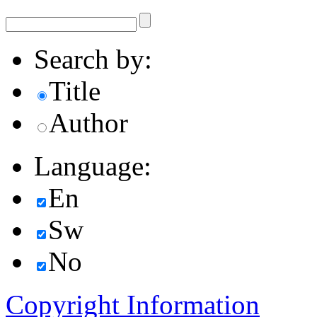
Search by:
Title
Author
Language:
En
Sw
No
Copyright Information