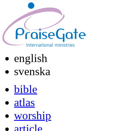
english
svenska
bible
atlas
worship
article