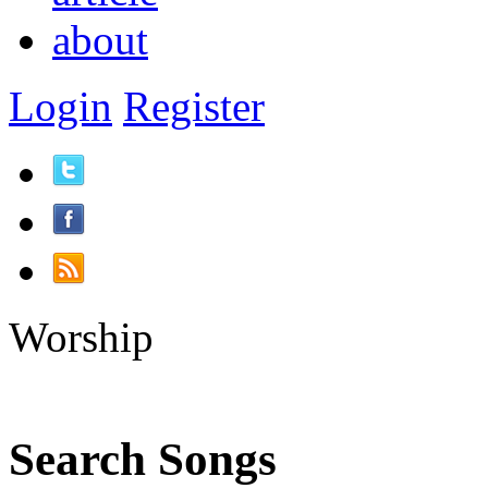
about
Login
Register
Worship
Search Songs