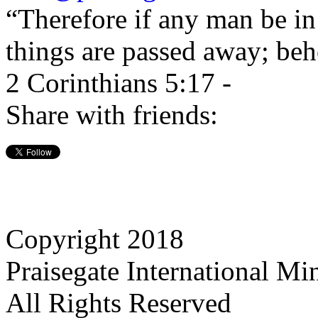
“Therefore if any man be in 
things are passed away; beh
2 Corinthians 5:17 -
Share with friends:
Copyright 2018
Praisegate International Min
All Rights Reserved