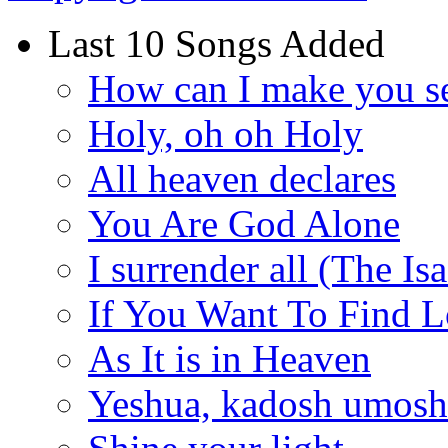
Last 10 Songs Added
How can I make you s
Holy, oh oh Holy
All heaven declares
You Are God Alone
I surrender all (The Is
If You Want To Find 
As It is in Heaven
Yeshua, kadosh umoshi