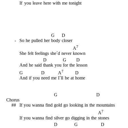
If
you
leave
here
with
me
tonight
G
D
-
So
he
pulled
her
body
closer
7
A
She
felt
feelings
she´d
never
known
D
G
D
And
he
said
thank
you
for
the
lesson
7
G
D
D
A
And
if
you
need
me
I´ll
be
at
home
G
D
Chorus
##
If
you
wanna
find
gold
go
looking
in
the
mountains
7
A
If
you
wanna
find
silver
go
digging
in
the
stones
D
G
D