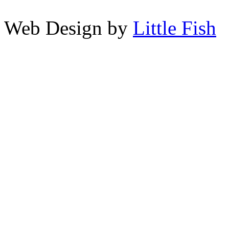
Web Design by
Little Fish