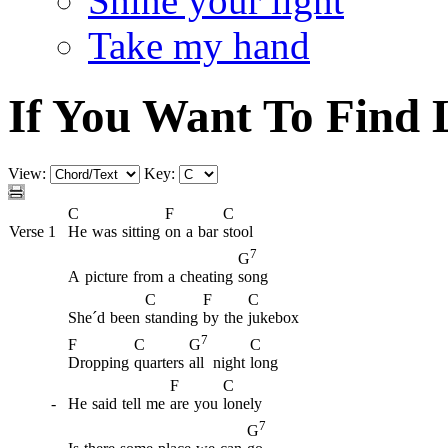
Shine your light
Take my hand
If You Want To Find 
View:
Key:
C
F
C
Verse 1
He
was
sitting
on
a
bar
stool
7
G
A
picture
from
a
cheating
song
C
F
C
She´d
been
standing
by
the
jukebox
7
F
C
C
G
Dropping
quarters
all
night
long
F
C
-
He
said
tell
me
are
you
lonely
7
G