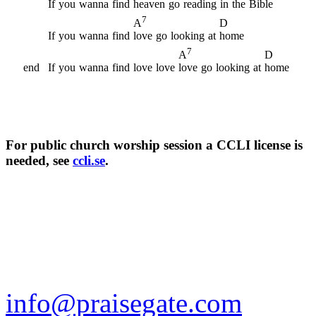
If
you
wanna
find
heaven
go
reading
in
the
Bible
7
D
A
If
you
wanna
find
love
go
looking
at
home
7
D
A
end
If
you
wanna
find
love
love
love
go
looking
at
home
For public church worship session a CCLI license is
needed, see
ccli.se
.
info@praisegate.com